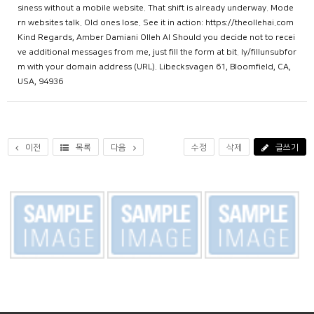
siness without a mobile website. That shift is already underway. Mode
rn websites talk. Old ones lose. See it in action: https://theollehai.com
Kind Regards, Amber Damiani Olleh AI Should you decide not to recei
ve additional messages from me, just fill the form at bit. ly/fillunsubfor
m with your domain address (URL). Libecksvagen 61, Bloomfield, CA,
USA, 94936
이전
목록
다음
수정
삭제
글쓰기