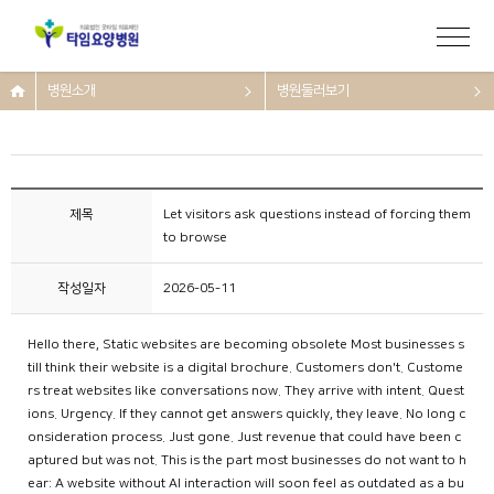
병원소개
병원둘러보기
제목
Let visitors ask questions instead of forcing them
to browse
작성일자
2026-05-11
Hello there, Static websites are becoming obsolete Most businesses s
till think their website is a digital brochure. Customers don't. Custome
rs treat websites like conversations now. They arrive with intent. Quest
ions. Urgency. If they cannot get answers quickly, they leave. No long c
onsideration process. Just gone. Just revenue that could have been c
aptured but was not. This is the part most businesses do not want to h
ear: A website without AI interaction will soon feel as outdated as a bu